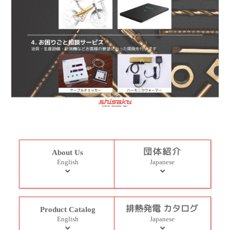
About Us
English
Japanese
Product Catalog
English
Japanese