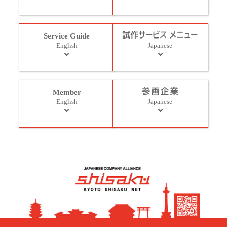
Service Guide
English
Japanese
Member
English
Japanese