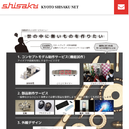
KYOTO SHISAKU NET